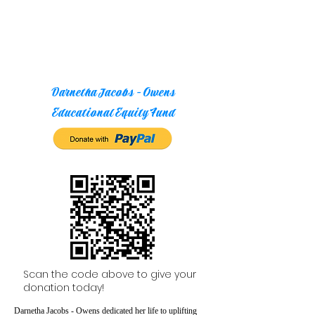
Darnetha Jacobs - Owens
Educational Equity Fund
Scan the code above to give your
donation today!
Darnetha Jacobs - Owens dedicated her life to uplifting