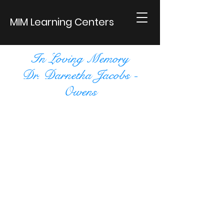
MIM Learning Centers
In Loving Memory
Dr. Darnetha Jacobs -
Owens