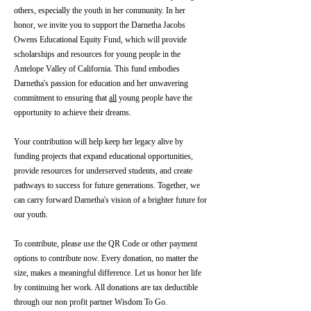
others, especially the youth in her community. In her
honor, we invite you to support the Darnetha Jacobs
Owens Educational Equity Fund, which will provide
scholarships and resources for young people in the
Antelope Valley of California. This fund embodies
Darnetha's passion for education and her unwavering
commitment to ensuring that
all
young people have the
opportunity to achieve their dreams.
Your contribution will help keep her legacy alive by
funding projects that expand educational opportunities,
provide resources for underserved students, and create
pathways to success for future generations. Together, we
can carry forward Darnetha's vision of a brighter future for
our youth.
To contribute, please use the QR Code or other payment
options to contribute now. Every donation, no matter the
size, makes a meaningful difference. Let us honor her life
by continuing her work. All donations are tax deductible
through our non profit partner Wisdom To Go.