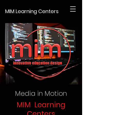
MIM Learning Centers
Media in Motion
MIM Learning
Centers