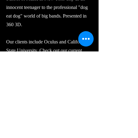
innocent teenager to the professional "dog
eat dog" world of big bands. Presented in
360 3D.
Our clients include Oculus and California
State University. Check out our current
projects in Oculus TV.
MIM Learning Centers