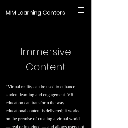
MIM Learning Centers
Immersive
Content
"Virtual reality can be used to enhance
student learning and engagement. VR
education can transform the way
educational content is delivered; it works
on the premise of creating a virtual world
— real or imagined — and allows users not