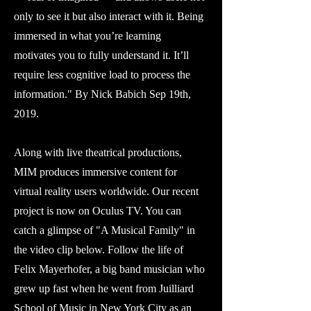
only to see it but also interact with it. Being
immersed in what you’re learning
motivates you to fully understand it. It’ll
require less cognitive load to process the
information." By Nick Babich Sep 19th,
2019.
Along with live theatrical productions,
MIM produces immersive content for
virtual reality users worldwide. Our recent
project is now on Oculus TV. You can
catch a glimpse of "A Musical Family" in
the video clip below. Follow the life of
Felix Mayerhofer, a big band musician who
grew up fast when he went from Juilliard
School of Music in New York City as an